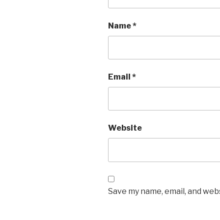
Name
*
Email
*
Website
Save my name, email, and webs