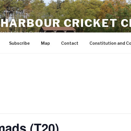
HARBOUR CRICKET C
icket Club in Surrey
Subscribe
Map
Contact
Constitution and C
mads (T20)