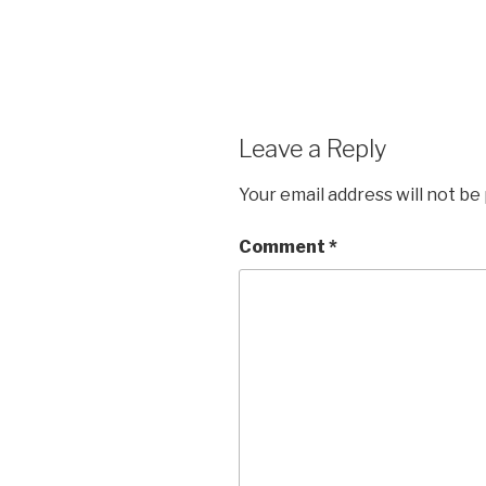
Leave a Reply
Your email address will not be
Comment
*