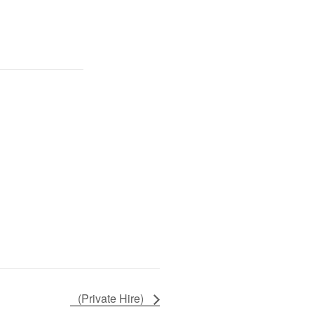
(Private Hire)