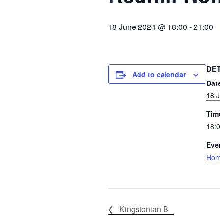
18 June 2024 @ 18:00
-
21:00
DE
Add to calendar
Dat
18 
Tim
18:0
Eve
Ho
Kingstonian B