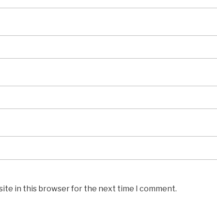
ite in this browser for the next time I comment.