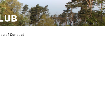
LUB
ode of Conduct