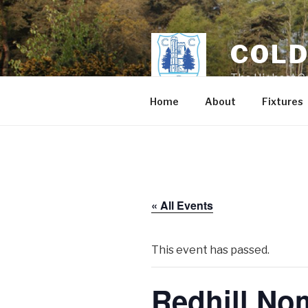
Skip
to
content
COLD
The Highest Cr
Home
About
Fixtures
« All Events
This event has passed.
Redhill No