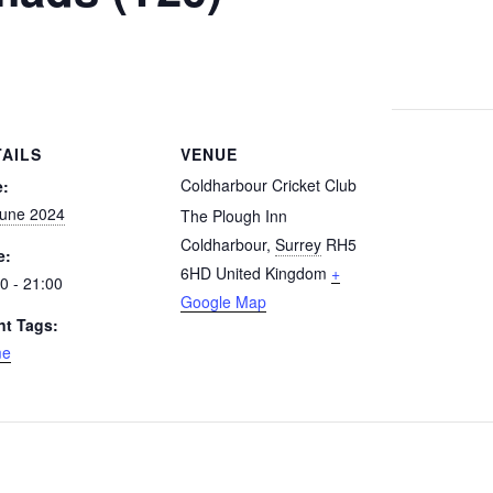
TAILS
VENUE
Coldharbour Cricket Club
e:
June 2024
The Plough Inn
Coldharbour
,
Surrey
RH5
e:
6HD
United Kingdom
+
0 - 21:00
Google Map
nt Tags:
me