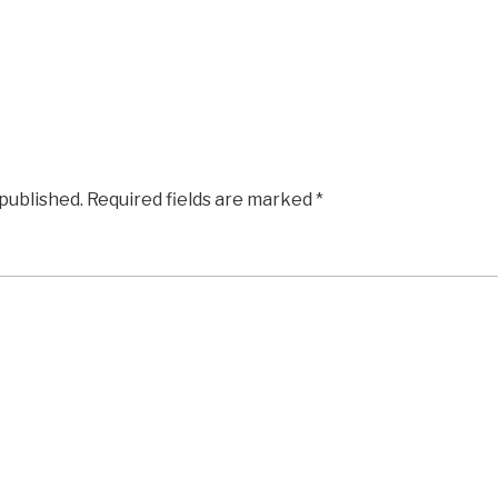
 published.
Required fields are marked
*