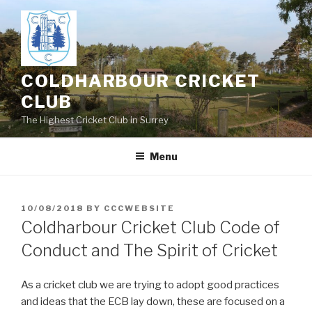
Skip
to
content
COLDHARBOUR CRICKET
CLUB
The Highest Cricket Club in Surrey
Menu
POSTED
10/08/2018
BY
CCCWEBSITE
ON
Coldharbour Cricket Club Code of
Conduct and The Spirit of Cricket
As a cricket club we are trying to adopt good practices
and ideas that the ECB lay down, these are focused on a