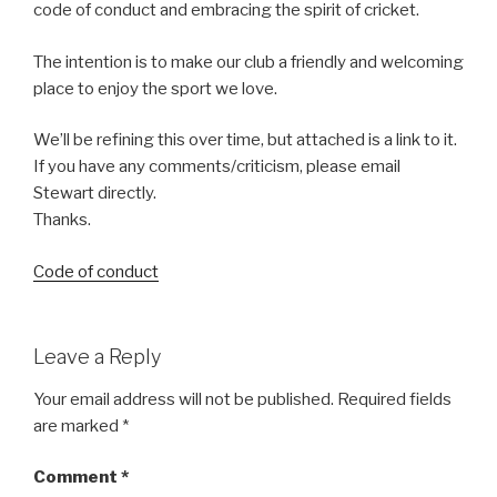
code of conduct and embracing the spirit of cricket.
The intention is to make our club a friendly and welcoming
place to enjoy the sport we love.
We’ll be refining this over time, but attached is a link to it.
If you have any comments/criticism, please email
Stewart directly.
Thanks.
Code of conduct
Leave a Reply
Your email address will not be published.
Required fields
are marked
*
Comment
*