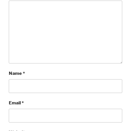
Name
*
Email
*