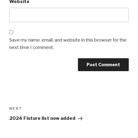
Website
Save my name, email, and website in this browser for the
next time I comment.
Post
navigation
Next
NEXT
Post
2024 Fixture list now added