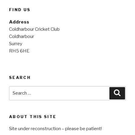
FIND US
Address
Coldharbour Cricket Club
Coldharbour
Surrey
RH5 6HE
SEARCH
Search
Searc
for:
ABOUT THIS SITE
Site under reconstruction – please be patient!